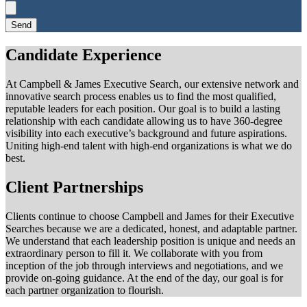
Send
Candidate Experience
At Campbell & James Executive Search, our extensive network and
innovative search process enables us to find the most qualified,
reputable leaders for each position. Our goal is to build a lasting
relationship with each candidate allowing us to have 360-degree
visibility into each executive’s background and future aspirations.
Uniting high-end talent with high-end organizations is what we do
best.
Client Partnerships
Clients continue to choose Campbell and James for their Executive
Searches because we are a dedicated, honest, and adaptable partner.
We understand that each leadership position is unique and needs an
extraordinary person to fill it. We collaborate with you from
inception of the job through interviews and negotiations, and we
provide on-going guidance. At the end of the day, our goal is for
each partner organization to flourish.