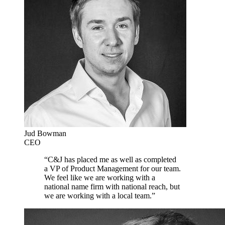
Jud Bowman
CEO
“C&J has placed me as well as completed
a VP of Product Management for our team.
We feel like we are working with a
national name firm with national reach, but
we are working with a local team.”