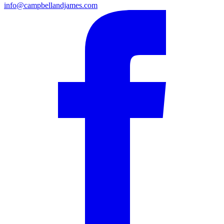
info@campbellandjames.com