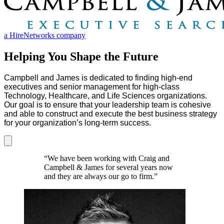
a HireNetworks company
Helping You Shape the Future
Campbell and James is dedicated to finding high-end
executives and senior management for high-class
Technology, Healthcare, and Life Sciences organizations.
Our goal is to ensure that your leadership team is cohesive
and able to construct and execute the best business strategy
for your organization’s long-term success.
“We have been working with Craig and
Campbell & James for several years now
and they are always our go to firm.”