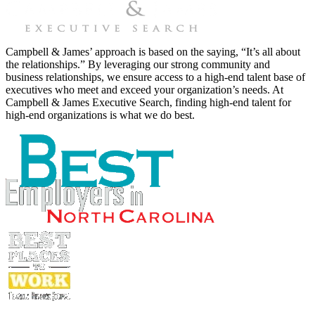
Campbell & James’ approach is based on the saying, “It’s all about
the relationships.” By leveraging our strong community and
business relationships, we ensure access to a high-end talent base of
executives who meet and exceed your organization’s needs. At
Campbell & James Executive Search, finding high-end talent for
high-end organizations is what we do best.