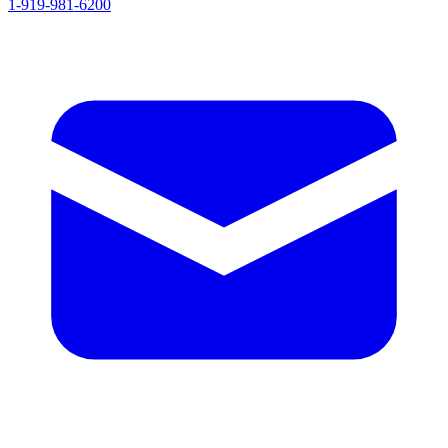
1-919-981-6200