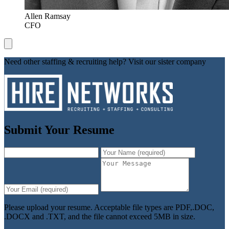
Allen Ramsay
CFO
Need other staffing & recruiting help? Visit our sister company
Submit Your Resume
Please upload your resume. Acceptable file types are PDF,.DOC,
.DOCX and .TXT, and the file cannot exceed 5MB in size.