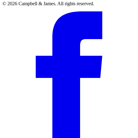
© 2026 Campbell & James. All rights reserved.